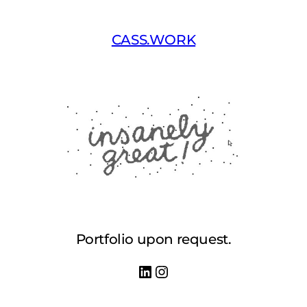
Skip
to
CASS.WORK
content
Portfolio upon request.
LinkedIn
Instagram