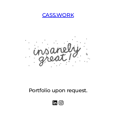
Skip
to
CASS.WORK
content
Portfolio upon request.
LinkedIn
Instagram