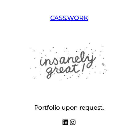
Skip
to
CASS.WORK
content
Portfolio upon request.
LinkedIn
Instagram