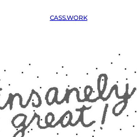
CASS.WORK