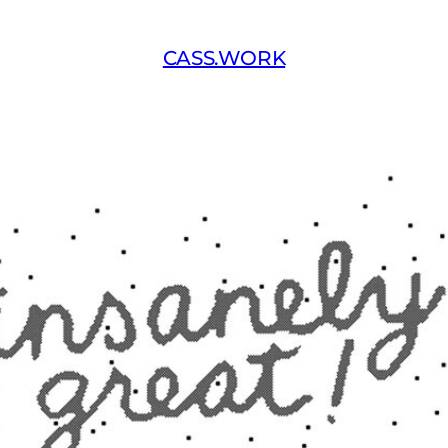
CASS.WORK