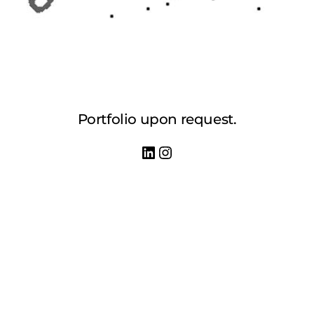
Portfolio upon request.
LinkedIn
Instagram