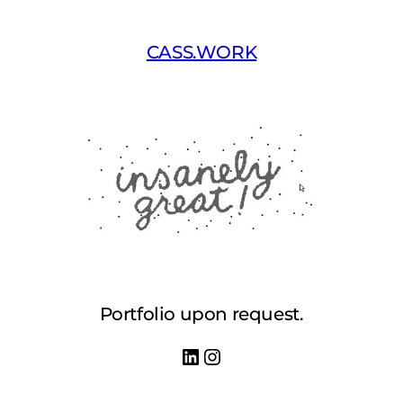
Skip
to
CASS.WORK
content
Portfolio upon request.
LinkedIn
Instagram