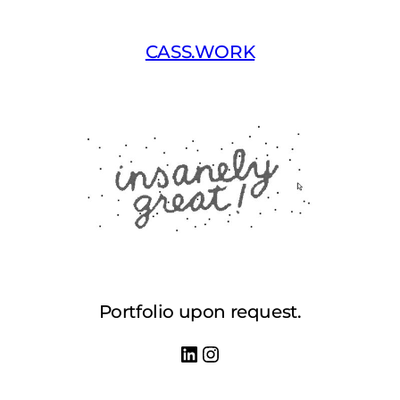
Skip
to
CASS.WORK
content
Portfolio upon request.
LinkedIn
Instagram