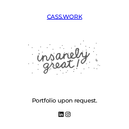
Skip
to
CASS.WORK
content
Portfolio upon request.
LinkedIn
Instagram