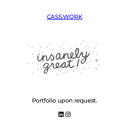
Skip
to
CASS.WORK
content
Portfolio upon request.
LinkedIn
Instagram