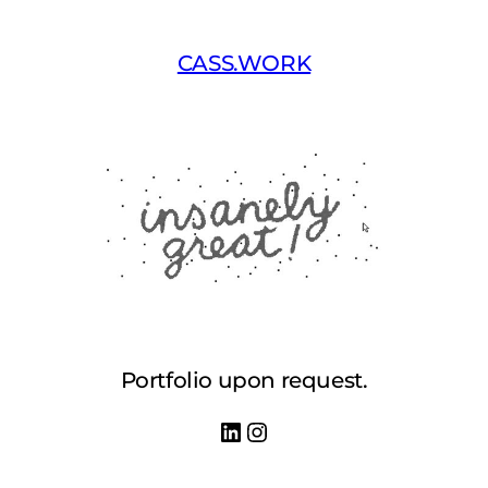
Skip
to
CASS.WORK
content
Portfolio upon request.
LinkedIn
Instagram