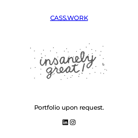
Skip
to
CASS.WORK
content
Portfolio upon request.
LinkedIn
Instagram