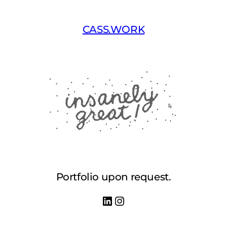
Skip
to
CASS.WORK
content
Portfolio upon request.
LinkedIn
Instagram