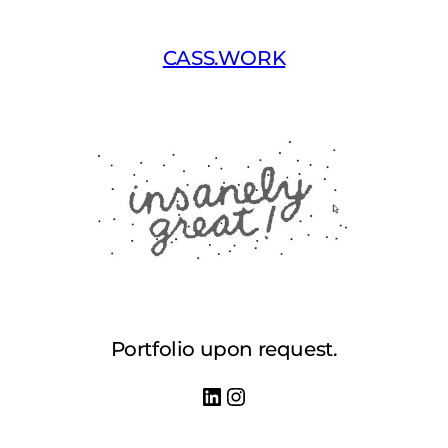
Skip
to
CASS.WORK
content
Portfolio upon request.
LinkedIn
Instagram