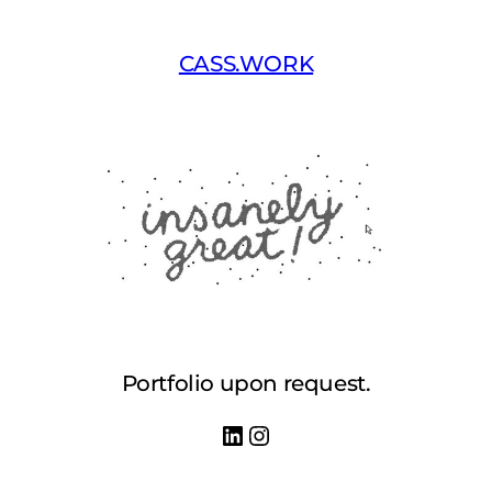
Skip
to
CASS.WORK
content
Portfolio upon request.
LinkedIn
Instagram