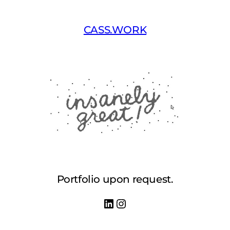
Skip
to
CASS.WORK
content
Portfolio upon request.
LinkedIn
Instagram