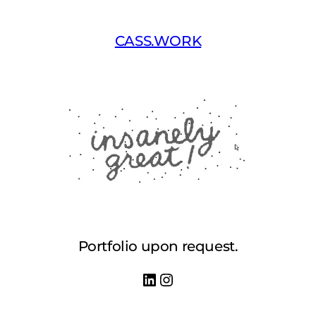
Skip
to
CASS.WORK
content
Portfolio upon request.
LinkedIn
Instagram