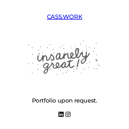
Skip
to
CASS.WORK
content
Portfolio upon request.
LinkedIn
Instagram